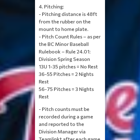
4. Pitching:
- Pitching distance is 48ft
from the rubber on the
mount to home plate.
- Pitch Count Rules – as per
the BC Minor Baseball
Rulebook – Rule 24.01:
Division Spring Season
13U 1-35 pitches = No Rest
36-55 Pitches = 2 Nights
Rest
56-75 Pitches = 3 Nights
Rest
- Pitch counts must be
recorded during a game
and reported to the
Division Manager via
Teamlinkt after each game