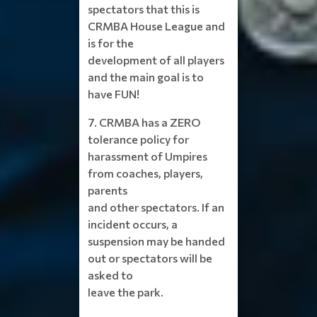
spectators that this is
CRMBA House League and
is for the
development of all players
and the main goal is to
have FUN!
7. CRMBA has a ZERO
tolerance policy for
harassment of Umpires
from coaches, players,
parents
and other spectators. If an
incident occurs, a
suspension may be handed
out or spectators will be
asked to
leave the park.