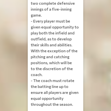
two complete defensive
innings of a five-inning
game.
- Every player must be
given equal opportunity to
play both the infield and
outfield, as to develop
their skills and abilities.
With the exception of the
pitching and catching
positions, which will be
to the discretion of the
coach.
- The coach must rotate
the batting line up to
ensure all players are given
equal opportunity
throughout the season.