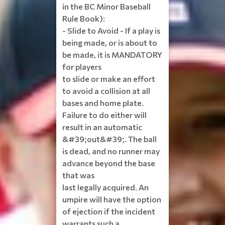
in the BC Minor Baseball
Rule Book):
- Slide to Avoid - If a play is
being made, or is about to
be made, it is MANDATORY
for players
to slide or make an effort
to avoid a collision at all
bases and home plate.
Failure to do either will
result in an automatic
&#39;out&#39;. The ball
is dead, and no runner may
advance beyond the base
that was
last legally acquired. An
umpire will have the option
of ejection if the incident
warrants such a