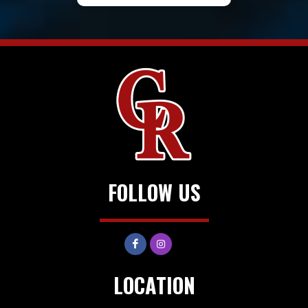
FOLLOW US
LOCATION