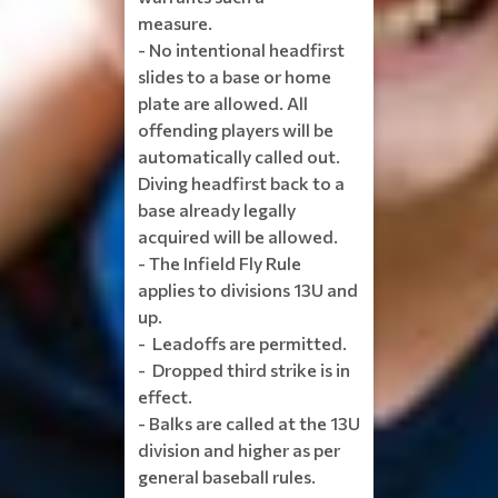
measure.
- No intentional headfirst
slides to a base or home
plate are allowed. All
offending players will be
automatically called out.
Diving headfirst back to a
base already legally
acquired will be allowed.
- The Infield Fly Rule
applies to divisions 13U and
up.
- Leadoffs are permitted.
- Dropped third strike is in
effect.
- Balks are called at the 13U
division and higher as per
general baseball rules.