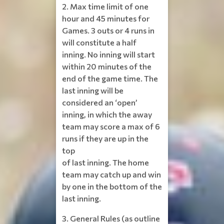
2. Max time limit of one
hour and 45 minutes for
Games. 3 outs or 4 runs in
will constitute a half
inning. No inning will start
within 20 minutes of the
end of the game time. The
last inning will be
considered an ‘open’
inning, in which the away
team may score a max of 6
runs if they are up in the
top
of last inning. The home
team may catch up and win
by one in the bottom of the
last inning.
3. General Rules (as outline