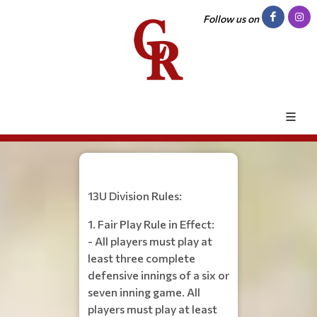
Follow us on
13U Division Rules:
1. Fair Play Rule in Effect:
- All players must play at
least three complete
defensive innings of a six or
seven inning game. All
players must play at least