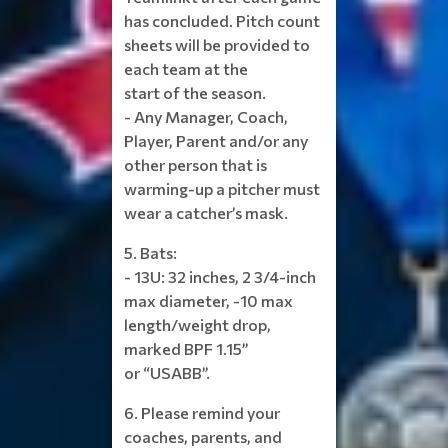
has concluded. Pitch count
sheets will be provided to
each team at the
start of the season.
- Any Manager, Coach,
Player, Parent and/or any
other person that is
warming-up a pitcher must
wear a catcher’s mask.
5. Bats:
- 13U: 32 inches, 2 3/4-inch
max diameter, -10 max
length/weight drop,
marked BPF 1.15”
or “USABB”.
6. Please remind your
coaches, parents, and